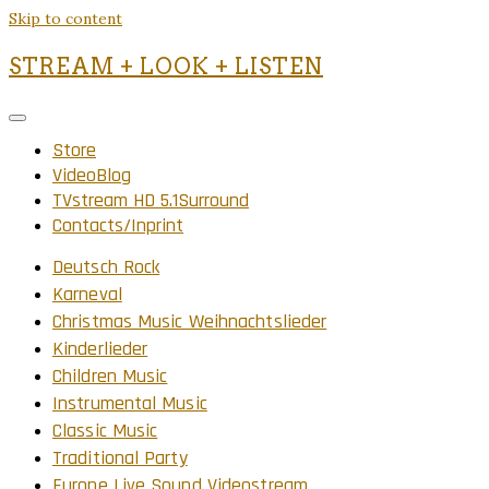
Skip to content
STREAM + LOOK + LISTEN
Store
VideoBlog
TVstream HD 5.1Surround
Contacts/Inprint
Deutsch Rock
Karneval
Christmas Music Weihnachtslieder
Kinderlieder
Children Music
Instrumental Music
Classic Music
Traditional Party
Europe Live Sound Videostream