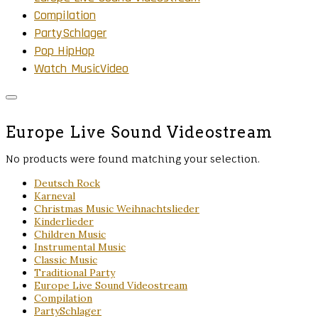
Compilation
PartySchlager
Pop HipHop
Watch MusicVideo
Europe Live Sound Videostream
No products were found matching your selection.
Deutsch Rock
Karneval
Christmas Music Weihnachtslieder
Kinderlieder
Children Music
Instrumental Music
Classic Music
Traditional Party
Europe Live Sound Videostream
Compilation
PartySchlager