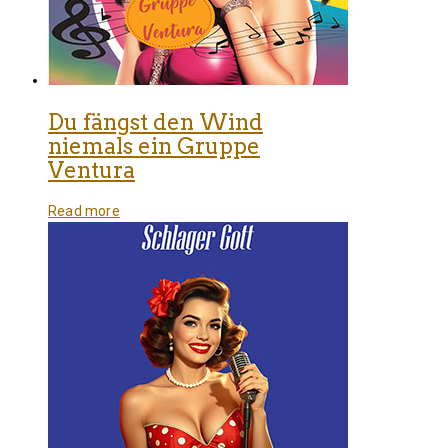
Du fängst den Wind
niemals ein Gruppe
Ventura
Read more