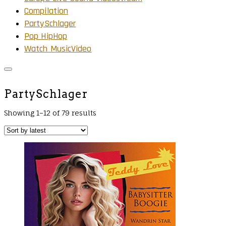
Compilation
PartySchlager
Pop HipHop
Watch MusicVideo
PartySchlager
Showing 1–12 of 79 results