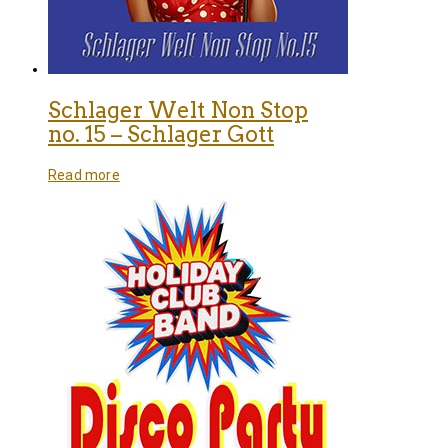
Schlager Welt Non Stop
no. 15 – Schlager Gott
Read more