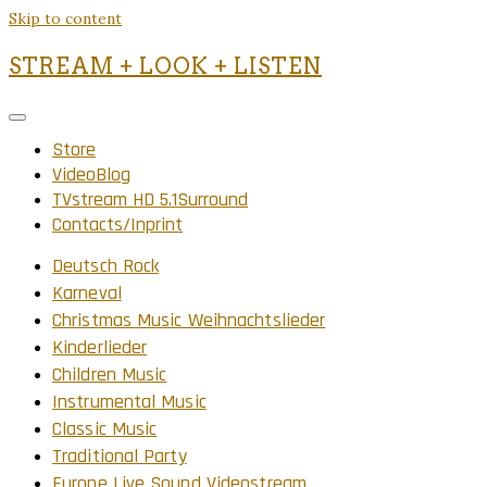
Skip to content
STREAM + LOOK + LISTEN
Store
VideoBlog
TVstream HD 5.1Surround
Contacts/Inprint
Deutsch Rock
Karneval
Christmas Music Weihnachtslieder
Kinderlieder
Children Music
Instrumental Music
Classic Music
Traditional Party
Europe Live Sound Videostream