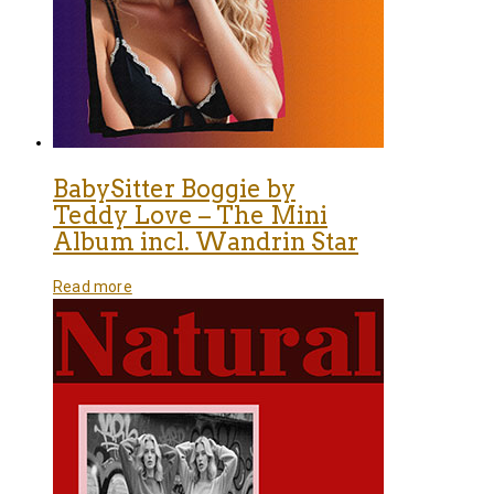
BabySitter Boggie by
Teddy Love – The Mini
Album incl. Wandrin Star
Read more