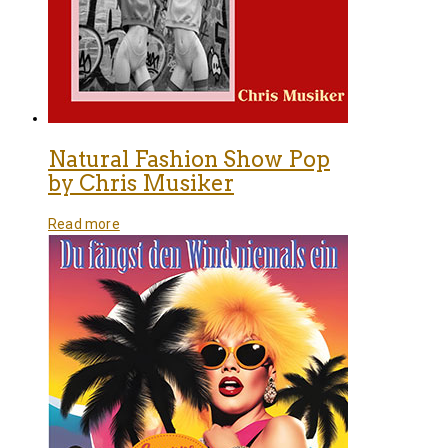
Natural Fashion Show Pop
by Chris Musiker
Read more