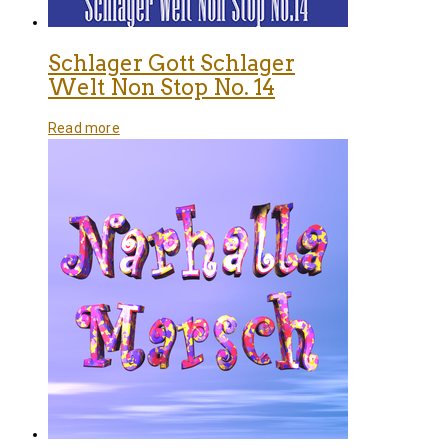
Schlager Gott Schlager
Welt Non Stop No. 14
Read more