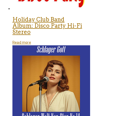
Holiday Club Band
Album: Disco Party Hi-Fi
Stereo
Read more