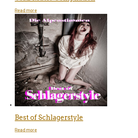
Read more
Best of Schlagerstyle
Read more