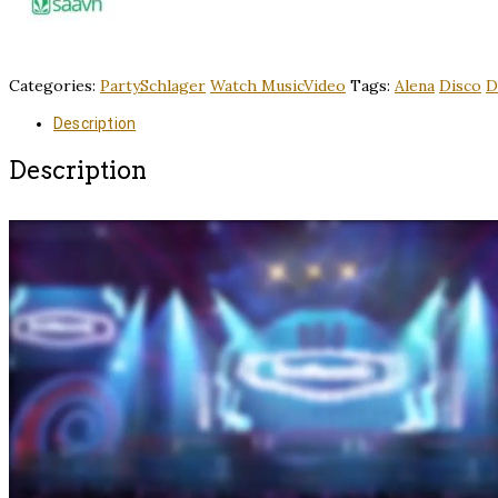
Categories:
PartySchlager
Watch MusicVideo
Tags:
Alena
Disco
D
Description
Description