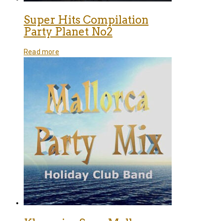
Super Hits Compilation
Party Planet No2
Read more