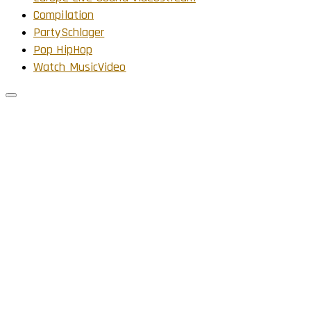
Compilation
PartySchlager
Pop HipHop
Watch MusicVideo