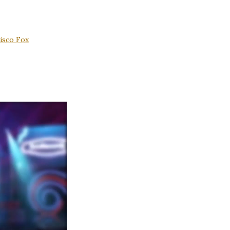
isco Fox