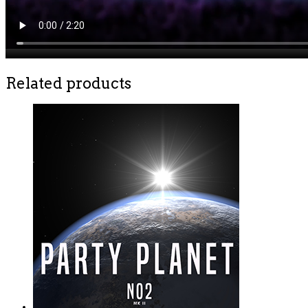
Related products