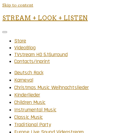
Skip to content
STREAM + LOOK + LISTEN
Store
VideoBlog
TVstream HD 5.1Surround
Contacts/Inprint
Deutsch Rock
Karneval
Christmas Music Weihnachtslieder
Kinderlieder
Children Music
Instrumental Music
Classic Music
Traditional Party
Europe Live Sound Videostream