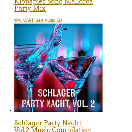
Klopapier Song Mallorca
Party Mix
WALMART Sale Audio CD
Schlager Party Nacht
Vol.2 Music Compilation