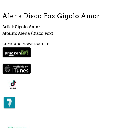
Alena Disco Fox Gigolo Amor
Artist: Gigolo Amor
Album: Alena (Disco Fox)
Click and download at: