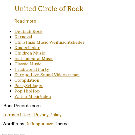
United Circle of Rock
Read more
Deutsch Rock
Karneval
Christmas Music Weihnachtslieder
Kinderlieder
Children Music
Instrumental Music
Classic Music
Traditional Party
Europe Live Sound Videostream
Compilation
PartySchlager
Pop HipHop
Watch MusicVideo
Boni-Records.com
Terms of Use - Privacy Policy
WordPress
Di Responsive
Theme