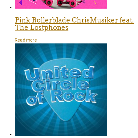
Pink Rollerblade ChrisMusiker feat.
The Lostphones
Read more