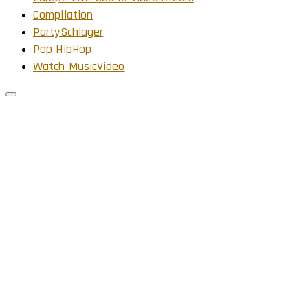
Compilation
PartySchlager
Pop HipHop
Watch MusicVideo