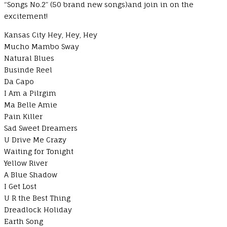
“Songs No.2” (50 brand new songs)and join in on the
excitement!
Kansas City Hey, Hey, Hey
Mucho Mambo Sway
Natural Blues
Businde Reel
Da Capo
I Am a Pilrgim
Ma Belle Amie
Pain Killer
Sad Sweet Dreamers
U Drive Me Crazy
Waiting for Tonight
Yellow River
A Blue Shadow
I Get Lost
U R the Best Thing
Dreadlock Holiday
Earth Song