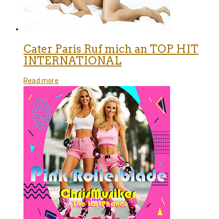
Cater Paris Ruf mich an TOP HIT
INTERNATIONAL
Read more