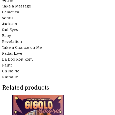
Velvet
Take a Message
Galactica
Venus
Jackson
Sad Eyes
Baby
Revelation
Take a Chance on Me
Radar Love
Da Doo Ron Rom
Faint
Oh No No
Nathalie
Related products