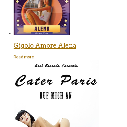
Gigolo Amore Alena
Read more