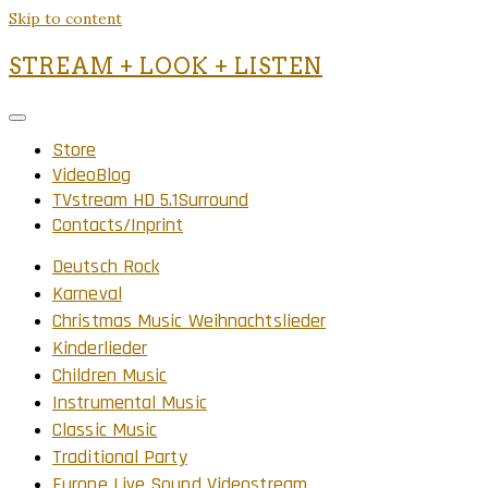
Skip to content
STREAM + LOOK + LISTEN
Store
VideoBlog
TVstream HD 5.1Surround
Contacts/Inprint
Deutsch Rock
Karneval
Christmas Music Weihnachtslieder
Kinderlieder
Children Music
Instrumental Music
Classic Music
Traditional Party
Europe Live Sound Videostream