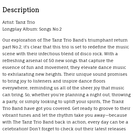
Description
Artist: Tanz Trio
Longplay Album: Songs No.2
Our exploration of The Tanz Trio Band’s triumphant return
part No.2, it’s clear that this trio is set to redefine the music
scene with their infectious blend of disco rock. With a
refreshing arsenal of 50 new songs that capture the
essence of fun and movement, they elevate dance music
to exhilarating new heights. Their unique sound promises
to bring joy to listeners and inspire dance floors
everywhere, reminding us all of the sheer joy that music
can bring. So, whether you’re planning a night out, throwing
a party, or simply looking to uplift your spirits, The Tranz
Trio Band have got you covered. Get ready to groove to their
vibrant tunes and let the rhythm take you away—because
with The Tanz Trio Band back in action, every day can be a
celebration! Don’t forget to check out their latest releases