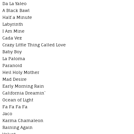
Da La Yaleo
A Black Bawl
Half a Minute
Labyrinth
I Am Mine
Cada Vez
Crazy Little Thing Called Love
Baby Boy
La Paloma
Paranoid
Heil Holy Mother
Mad Desire
Early Morning Rain
California Dreamin`
Ocean of Light
Fa Fa Fa Fa
Jaco
Karma Chamaleon
Raining Again