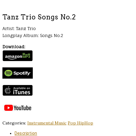
Tanz Trio Songs No.2
Artist: Tanz Trio
Longplay Album: Songs No.2
Download:
Categories:
Instrumental Music
Pop HipHop
Description