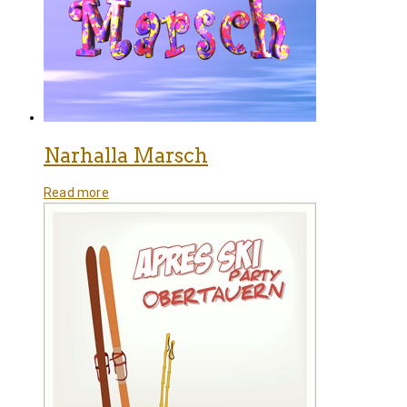
Narhalla Marsch
Read more