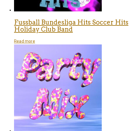
Fussball Bundesliga Hits Soccer Hits
Holiday Club Band
Read more