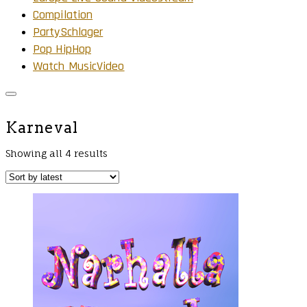
Compilation
PartySchlager
Pop HipHop
Watch MusicVideo
Karneval
Showing all 4 results