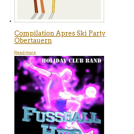
Compilation Apres Ski Party
Obertauern
Read more