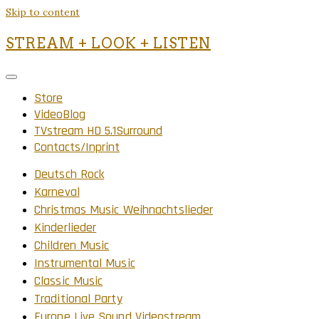
Skip to content
STREAM + LOOK + LISTEN
Store
VideoBlog
TVstream HD 5.1Surround
Contacts/Inprint
Deutsch Rock
Karneval
Christmas Music Weihnachtslieder
Kinderlieder
Children Music
Instrumental Music
Classic Music
Traditional Party
Europe Live Sound Videostream