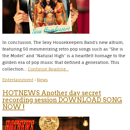
In conclusion, The Sexy Housekeepers Band’s new album,
featuring 50 mesmerizing retro pop songs such as “She is
the Model” and “Natural High” is a heartfelt homage to the
golden era of pop music that defined a generation. This
collection…
Continue Reading…
Entertainment
•
News
HOTNEWS Another day secret
recording session DOWNLOAD SONG
NOW !