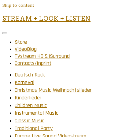
Skip to content
STREAM + LOOK + LISTEN
Store
VideoBlog
TVstream HD 5.1Surround
Contacts/Inprint
Deutsch Rock
Karneval
Christmas Music Weihnachtslieder
Kinderlieder
Children Music
Instrumental Music
Classic Music
Traditional Party
Europe Live Sound Videostream