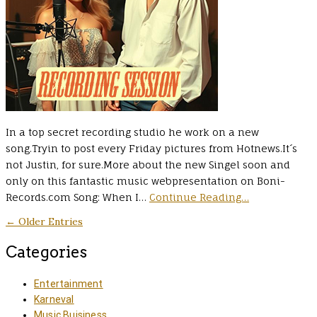
In a top secret recording studio he work on a new
song.Tryin to post every Friday pictures from Hotnews.It´s
not Justin, for sure.More about the new Singel soon and
only on this fantastic music webpresentation on Boni-
Records.com Song: When I…
Continue Reading…
← Older Entries
Categories
Entertainment
Karneval
Music Buisiness