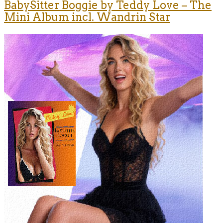
BabySitter Boggie by Teddy Love – The
Mini Album incl. Wandrin Star