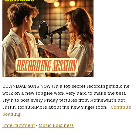
DOWNLOAD SONG NOW ! In a top secret recording studio he
work on a new song.He work very hard to make the best.
Tryin to post every Friday pictures from Hotnews.It´s not
Justin, for sure.More about the new Singel soon…
Continue
Reading…
Entertainment
•
Music Buisiness