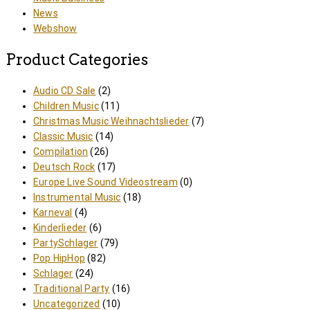
News
Webshow
Product Categories
Audio CD Sale
(2)
Children Music
(11)
Christmas Music Weihnachtslieder
(7)
Classic Music
(14)
Compilation
(26)
Deutsch Rock
(17)
Europe Live Sound Videostream
(0)
Instrumental Music
(18)
Karneval
(4)
Kinderlieder
(6)
PartySchlager
(79)
Pop HipHop
(82)
Schlager
(24)
Traditional Party
(16)
Uncategorized
(10)