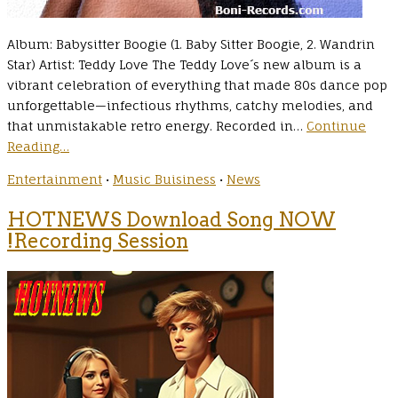
Album: Babysitter Boogie (1. Baby Sitter Boogie, 2. Wandrin
Star) Artist: Teddy Love The Teddy Love´s new album is a
vibrant celebration of everything that made 80s dance pop
unforgettable—infectious rhythms, catchy melodies, and
that unmistakable retro energy. Recorded in…
Continue
Reading…
Entertainment
•
Music Buisiness
•
News
HOTNEWS Download Song NOW
!Recording Session