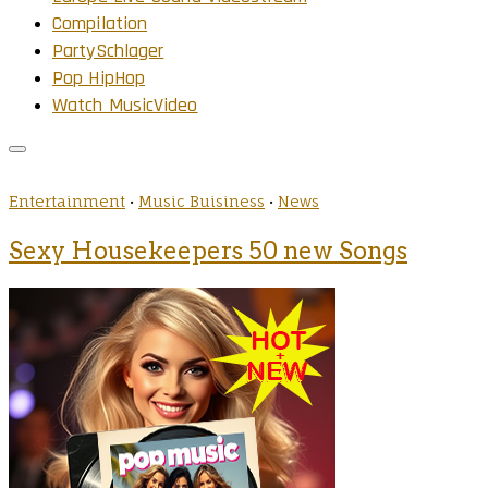
Compilation
PartySchlager
Pop HipHop
Watch MusicVideo
Entertainment
•
Music Buisiness
•
News
Sexy Housekeepers 50 new Songs