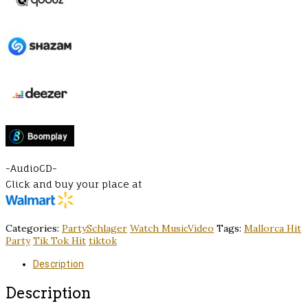
-AudioCD-
Click and buy your place at
Categories:
PartySchlager
Watch MusicVideo
Tags:
Mallorca Hit
Party
Tik Tok Hit
tiktok
Description
Description