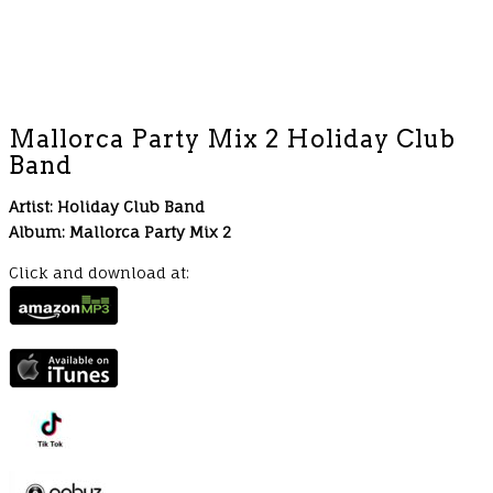
Mallorca Party Mix 2 Holiday Club
Band
Artist: Holiday Club Band
Album: Mallorca Party Mix 2
Click and download at: