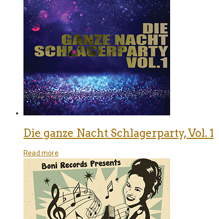
Die ganze Nacht Schlagerparty, Vol. 1
Read more