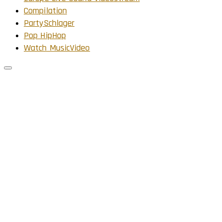
Compilation
PartySchlager
Pop HipHop
Watch MusicVideo