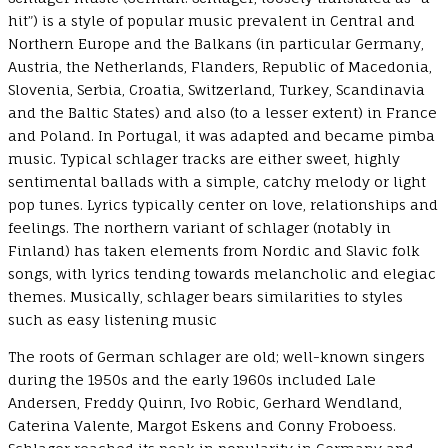
hit”) is a style of popular music prevalent in Central and
Northern Europe and the Balkans (in particular Germany,
Austria, the Netherlands, Flanders, Republic of Macedonia,
Slovenia, Serbia, Croatia, Switzerland, Turkey, Scandinavia
and the Baltic States) and also (to a lesser extent) in France
and Poland. In Portugal, it was adapted and became pimba
music. Typical schlager tracks are either sweet, highly
sentimental ballads with a simple, catchy melody or light
pop tunes. Lyrics typically center on love, relationships and
feelings. The northern variant of schlager (notably in
Finland) has taken elements from Nordic and Slavic folk
songs, with lyrics tending towards melancholic and elegiac
themes. Musically, schlager bears similarities to styles
such as easy listening music
The roots of German schlager are old; well-known singers
during the 1950s and the early 1960s included Lale
Andersen, Freddy Quinn, Ivo Robic, Gerhard Wendland,
Caterina Valente, Margot Eskens and Conny Froboess.