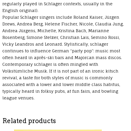
regularly played in Schlager contexts, usually in the
English original).
Popular Schlager singers include Roland Kaiser, Jürgen
Drews, Andrea Berg, Helene Fischer, Nicole, Claudia Jung,
Andrea Jürgens, Michelle, Kristina Bach, Marianne
Rosenberg, Simone Stelzer, Christian Lais, Semino Rossi,
Vicky Leandros and Leonard. Stylistically, schlager
continues to influence German “party pop”: music most
often heard in après-ski bars and Majorcan mass discos.
Contemporary schlager is often mingled with
Volkstümliche Musik. If it is not part of an ironic kitsch
revival, a taste for both styles of music is commonly
associated with a lower and lower middle class habitus,
typically heard in folksy pubs, at fun fairs, and bowling
league venues.
Related products