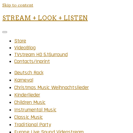
Skip to content
STREAM + LOOK + LISTEN
Store
VideoBlog
TVstream HD 5.1Surround
Contacts/Inprint
Deutsch Rock
Karneval
Christmas Music Weihnachtslieder
Kinderlieder
Children Music
Instrumental Music
Classic Music
Traditional Party
Europe Live Sound Videostream