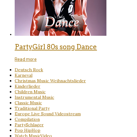
PartyGirl 80s song Dance
Read more
Deutsch Rock
Karneval
Christmas Music Weihnachtslieder
Kinderlieder
Children Music
Instrumental Music
Classic Music
Traditional Party
Europe Live Sound Videostream
Compilation
PartySchlager
Pop HipHop
Watch MusicVideo