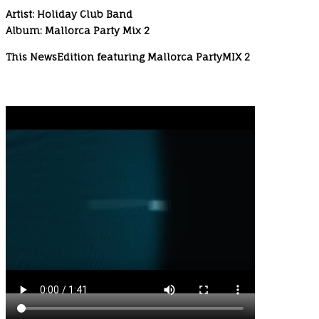
Artist: Holiday Club Band
Album: Mallorca Party Mix 2
This NewsEdition featuring Mallorca PartyMIX 2