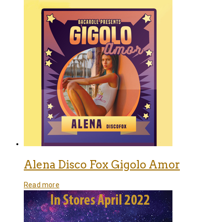
Alena Disco Fox Gigolo Amor
Read more