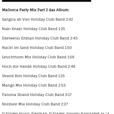
Mallorca Party Mix Part 2 das Album:
Sangria ab Vier Holiday Club Band 2:42
Naki Knaki Holiday Club Band 1:25
Edelweiss Enzian Holiday Club Band 2:43
Nackt im Sand Holiday Club Band 1:50
Leuchtturm Mix Holiday Club Band 1:59
Hoch die Hände Holiday Club Band 2:48
Strand Bier Holiday Club Band 1:25
Mango Mix Holiday Club Band 2:53
Paloma Strand Holiday Club Band 3:17
Nordsee Mix Holiday Club Band 2:27
Schlager music (German: Schlager, loosely translated as “a