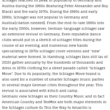
Schlager reached its peak in popularity in Germany and
Austria during the 1960s (featuring Peter Alexander and Roy
Black) and the early 1970s. During the 1980s and early
1990s, Schlager was not popular in Germany and
Austria[citation needed]. From the mid-to-late 1990s into
the early 2000s, however, German-language schlager saw
an extensive revival in Germany. Even reputable dance
clubs would put in a stretch of schlager titles during the
course of an evening, and numerous new bands
specializing in 1970s schlager cover versions and “new”
material were formed. In Hamburg, schlager fans still (as of
2013) gather annually by the hundreds of thousands and
dress in 1970s clothing for a street parade called “Schlager
Move”. Due to its popularity, the Schlager Move brand is
also used for a number of smaller Schlager music parties
in several major German cities throughout the year. This
revival is associated with kitsch and camp.
Germans view Schlager as their Country Music and in fact
American Country and TexMex are both major elements in
the Schlager culture (Is This the Way to Amarillo is