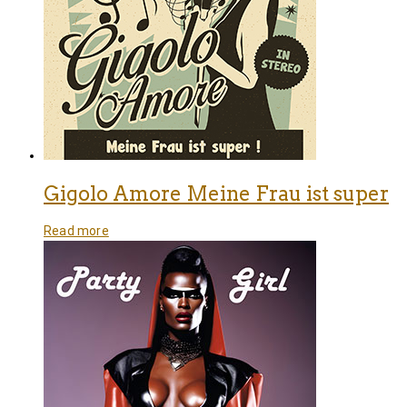
Gigolo Amore Meine Frau ist super
Read more